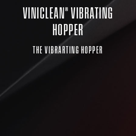
VINICLEAN® VIBRATING
HOPPER
THE VIBRARTING HOPPER