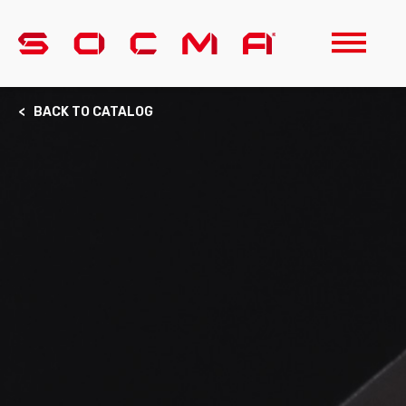
< BACK TO CATALOG