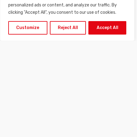
combined with the possibility of lateral adjustment of the
personalized ads or content, and analyze our traffic. By
spacing of the contours allows precise calibration adapted to
clicking "Accept All", you consent to our use of cookies.
all types of grape variety.
Customize
Reject All
Accept All
DOWNLOAD THE PRODUCT SHEET