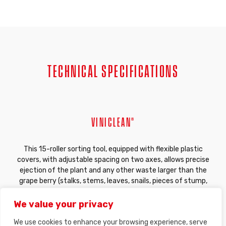
TECHNICAL SPECIFICATIONS
VINICLEAN®
This 15-roller sorting tool, equipped with flexible plastic
covers, with adjustable spacing on two axes, allows precise
ejection of the plant and any other waste larger than the
grape berry (stalks, stems, leaves, snails, pieces of stump,
etc.). The contours and the flexible material of our sorting
rollers have been specially designed by our engineering
We value your privacy
department for optimal plant grip without triturating the
We use cookies to enhance your browsing experience, serve
fruit. The instantaneously adjustable spacing of the rollers