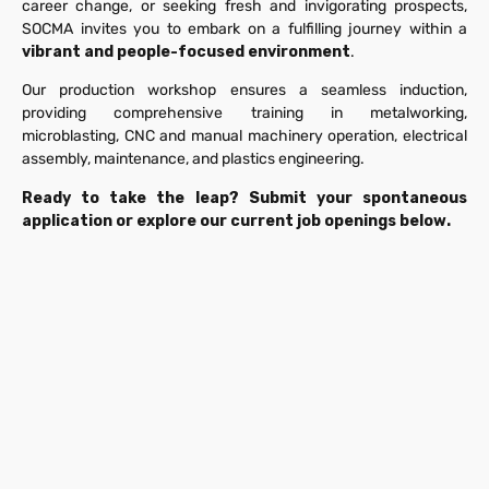
career change, or seeking fresh and invigorating prospects,
SOCMA invites you to embark on a fulfilling journey within a
vibrant and people-focused environment
.
Our production workshop ensures a seamless induction,
providing comprehensive training in metalworking,
microblasting, CNC and manual machinery operation, electrical
assembly, maintenance, and plastics engineering.
Ready to take the leap? Submit your spontaneous
application or explore our current job openings below.