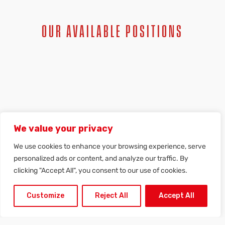
OUR AVAILABLE POSITIONS
SPONTANEOUS APPLICATION
We value your privacy
We use cookies to enhance your browsing experience, serve
personalized ads or content, and analyze our traffic. By
clicking "Accept All", you consent to our use of cookies.
Customize
Reject All
Accept All